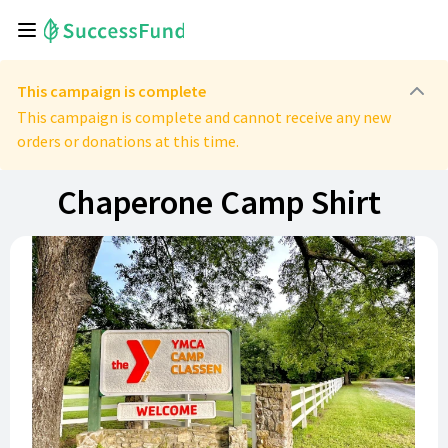
This campaign is complete
This campaign is complete and cannot receive any new
orders or donations at this time.
Chaperone Camp Shirt