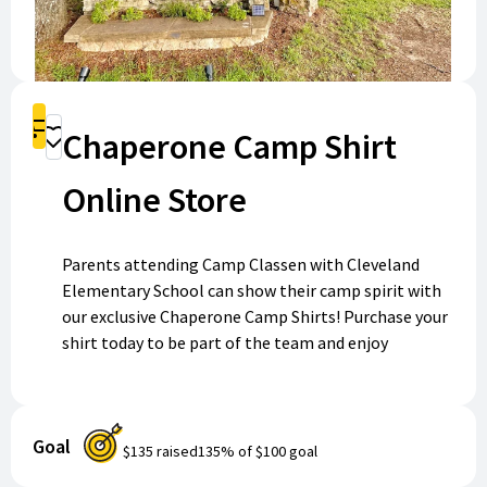
Shop
Chaperone Camp Shirt
Donate
Online Store
Parents attending Camp Classen with Cleveland
Elementary School can show their camp spirit with
our exclusive Chaperone Camp Shirts! Purchase your
shirt today to be part of the team and enjoy
unforgettable memories at camp. Shop now to get
ready for adventure and make your camp experience
even more special!
Goal
$135
raised
135
% of
$100
goal