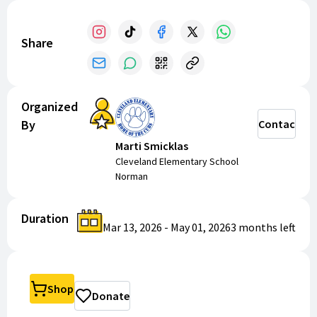
Share
Organized
By
Contact
Marti Smicklas
Cleveland Elementary School
Norman
Duration
Mar 13, 2026
-
May 01, 2026
3 months
left
Shop
Donate