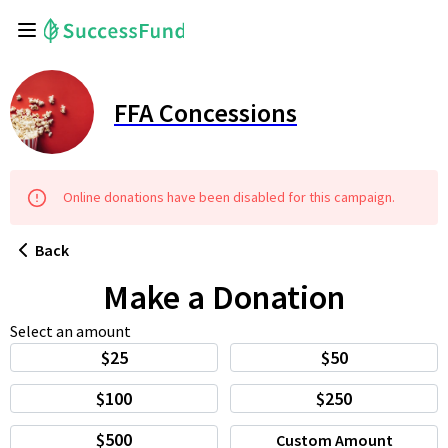
FFA Concessions
Online
donations
have been disabled for this
campaign
.
Back
Make a Donation
Select an amount
$25
$50
$100
$250
$500
Custom Amount