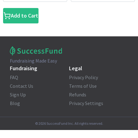
Add to Cart
Fundraising Made Easy
Fundraising
Legal
FAQ
Privacy Policy
Contact Us
Terms of Use
Sign Up
Refunds
Blog
Privacy Settings
©
2026
SuccessFund Inc. All rights reserved.