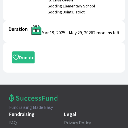
Gooding Elementary School
Gooding Joint District
Duration
Mar 19, 2025
-
May 29, 2026
2 months
left
Donate
Fundraising Made Easy
Fundraising
Legal
FAQ
Privacy Policy