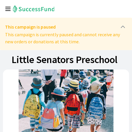
This campaign is paused
This campaign is currently paused and cannot receive any
new orders or donations at this time.
Little Senators Preschool