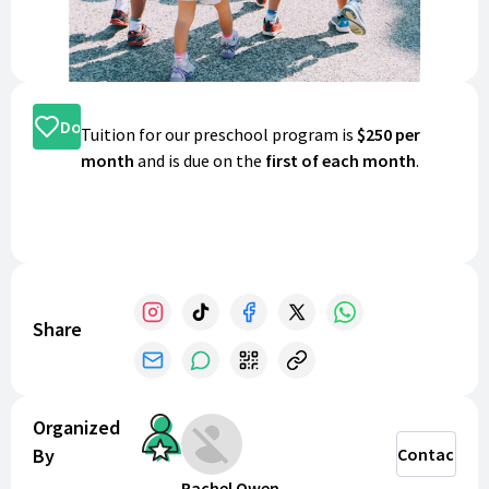
Donate
Tuition for our preschool program is
$250 per
month
and is due on the
first of each month
.
Share
Organized
By
Contact
Rachel Owen