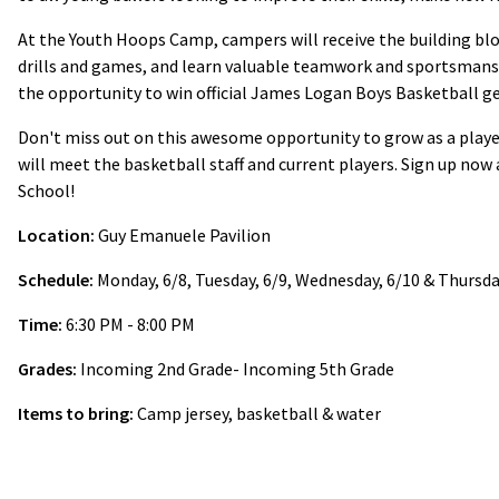
At the Youth Hoops Camp, campers will receive the building bloc
drills and games, and learn valuable teamwork and sportsmans
the opportunity to win official James Logan Boys Basketball ge
Don't miss out on this awesome opportunity to grow as a playe
will meet the basketball staff and current players. Sign up now
School!
Location:
Guy Emanuele Pavilion
Schedule:
Monday, 6/8, Tuesday, 6/9, Wednesday, 6/10 & Thursday
Time:
6:30 PM - 8:00 PM
Grades:
Incoming 2nd Grade- Incoming 5th Grade
Items to bring:
Camp jersey, basketball & water