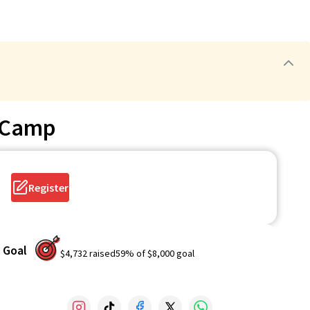
 Camp
Register
Goal
$4,732
raised
59
% of
$8,000
goal