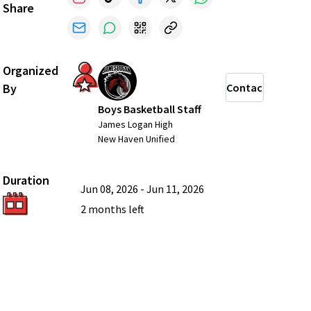
Share
Organized
By
Contact
Boys Basketball Staff
James Logan High
New Haven Unified
Duration
Jun 08, 2026
-
Jun 11, 2026
2 months
left