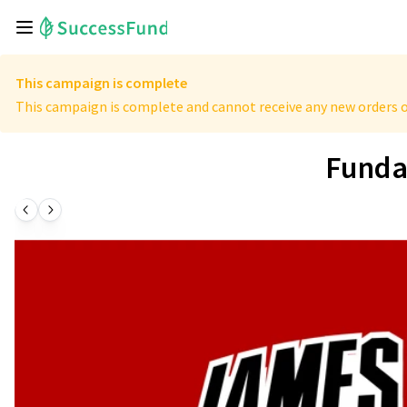
This campaign is complete
This campaign is complete and cannot receive any new orders o
Funda