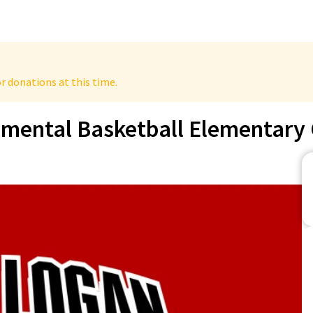
r donations at this time.
mental Basketball Elementary