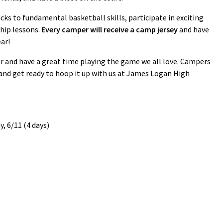
ks to fundamental basketball skills, participate in exciting
hip lessons.
Every camper will receive a camp jersey
and have
ar!
r and have a great time playing the game we all love. Campers
 and get ready to hoop it up with us at James Logan High
, 6/11 (4 days)