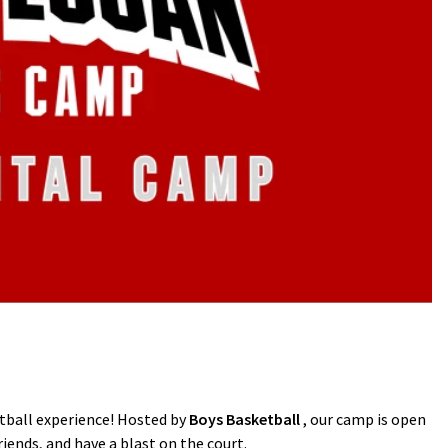
etball experience! Hosted by
Boys Basketball
, our camp is open
riends, and have a blast on the court.