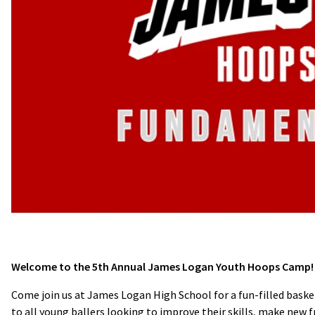
Welcome to the 5th Annual James Logan Youth Hoops Camp!
Come join us at James Logan High School for a fun-filled bask
to all young ballers looking to improve their skills, make new f