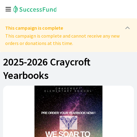
This campaign is complete
This campaign is complete and cannot receive any new
orders or donations at this time.
2025-2026 Craycroft
Yearbooks