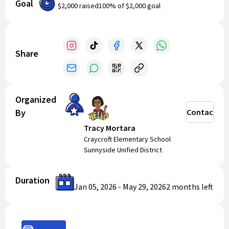
Goal
$2,000
raised
100
% of
$2,000
goal
Share
Organized
By
Contact
Tracy Mortara
Craycroft Elementary School
Sunnyside Unified District
Duration
Jan 05, 2026
-
May 29, 2026
2 months
left