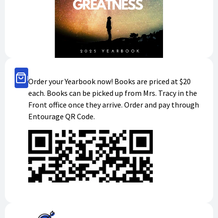
Buy Now
Order your Yearbook now! Books are priced at $20
each. Books can be picked up from Mrs. Tracy in the
Front office once they arrive. Order and pay through
Entourage QR Code.