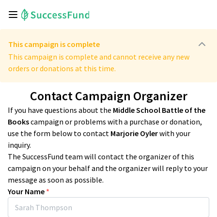
This campaign is complete
This campaign is complete and cannot receive any new
orders or donations at this time.
Contact Campaign Organizer
If you have questions about the
Middle School Battle of the
Books
campaign or problems with a purchase or donation,
use the form below to contact
Marjorie Oyler
with your
inquiry.
The SuccessFund team will contact the organizer of this
campaign on your behalf and the organizer will reply to your
message as soon as possible.
Your Name
*