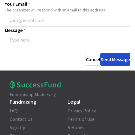
Your Email
*
The organizer will respond with an email to this address
Message
*
Cancel
Send Message
Fundraising Made Easy
Fundraising
Legal
FAQ
Privacy Policy
Contact Us
Terms of Use
Sign Up
Refunds