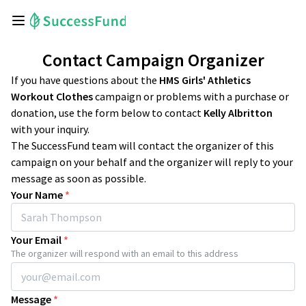
Contact Campaign Organizer
If you have questions about the
HMS Girls' Athletics
Workout Clothes
campaign or problems with a purchase or
donation, use the form below to contact
Kelly Albritton
with your inquiry.
The SuccessFund team will contact the organizer of this
campaign on your behalf and the organizer will reply to your
message as soon as possible.
Your Name
*
Your Email
*
The organizer will respond with an email to this address
Message
*