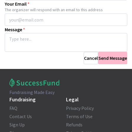
Your Email
*
The organizer will respond with an email to this address
Message
*
Cancel
Send Message
Fundraising Made Easy
Fundraising
Legal
FAQ
Privacy Policy
Contact Us
Terms of Use
Sign Up
Refunds