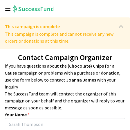
This campaign is complete
This campaign is complete and cannot receive any new
orders or donations at this time.
Contact Campaign Organizer
If you have questions about the
(Chocolate) Chips for a
Cause
campaign or problems with a purchase or donation,
use the form below to contact
Joanna James
with your
inquiry.
The SuccessFund team will contact the organizer of this
campaign on your behalf and the organizer will reply to your
message as soon as possible.
Your Name
*