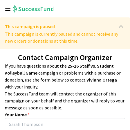
This campaign is paused
This campaign is currently paused and cannot receive any
new orders or donations at this time.
Contact Campaign Organizer
If you have questions about the
25-26 Staff vs. Student
Volleyball Game
campaign or problems with a purchase or
donation, use the form below to contact
Viviana Ortega
with your inquiry.
The SuccessFund team will contact the organizer of this
campaign on your behalf and the organizer will reply to your
message as soon as possible.
Your Name
*