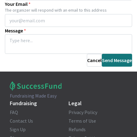
Your Email
*
The organizer will respond with an email to this address
Message
*
Cancel
Send Message
Fundraising Made Easy
Fundraising
Legal
FAQ
Privacy Policy
Contact Us
Terms of Use
Sign Up
Refunds