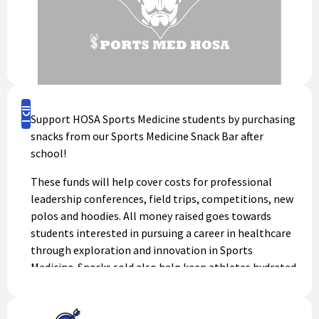
Buy Now
Support HOSA Sports Medicine students by purchasing
snacks from our Sports Medicine Snack Bar after
school!
These funds will help cover costs for professional
leadership conferences, field trips, competitions, new
polos and hoodies. All money raised goes towards
students interested in pursuing a career in healthcare
through exploration and innovation in Sports
Medicine. Snacks sold also help keep athletes hydrated
and eat during after school hours where food may not
be as readily available as during the school day.