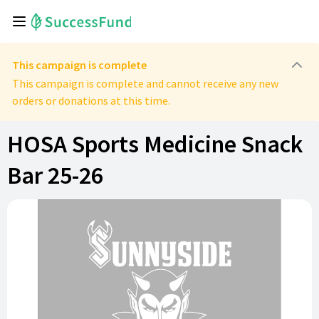
This campaign is complete
This campaign is complete and cannot receive any new
orders or donations at this time.
HOSA Sports Medicine Snack
Bar 25-26