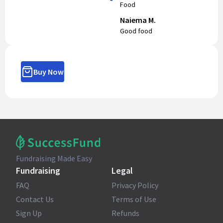
Food
Naiema M.
Good food
Buy Now
Fundraising Made Easy
Fundraising
Legal
FAQ
Privacy Policy
Contact Us
Terms of Use
Sign Up
Refunds