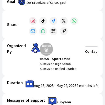
Goal
$65
raised
2
% of
$3,000
goal
HOSA Snack Bar Options 2025-2026:
Rice Krispies - $50 cents
Fruit Snacks - $50 cents
Gatorade Powder sticks - $50 cents
Share
Goldfish crackers - $50 cents
Chocolate Bars - $1
Chips - $1
Organized
Water Bottles $1
By
Contact
Maruchan - $2
Gatorade Protein Bars - $2
HOSA - Sports Med
Gatorade - $1
Sunnyside High School
Sunnyside Unified District
Donations are also always gladly accepted! Thank you
for your support!
Duration
Aug 18, 2025
-
May 22, 2026
2 months
left
Messages of Support
Rubyann