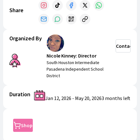
Share
Organized By
Contact
Nicole Kinney: Director
South Houston Intermediate
Pasadena Independent School
District
Duration
Jan 12, 2026
-
May 20, 2026
3 months
left
Shop