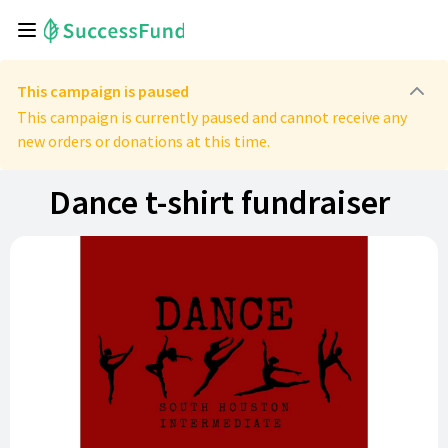
This campaign is paused
This campaign is currently paused and cannot receive any
new orders or donations at this time.
Dance t-shirt fundraiser