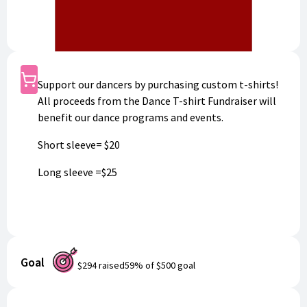
Shop
Support our dancers by purchasing custom t-shirts!
All proceeds from the Dance T-shirt Fundraiser will
benefit our dance programs and events.
Short sleeve= $20
Long sleeve =$25
Goal
$294
raised
59
% of
$500
goal