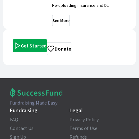
Re-uploading insurance and DL
See More
Get Started
Donate
Fundraising Made Easy
Fundraising
Legal
FAQ
Privacy Policy
Contact Us
Terms of Use
Sign Up
Refunds