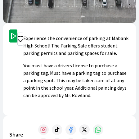
Get Started
Experience the convenience of parking at Mabank
Donate
High School! The Parking Sale offers student
parking permits and parking spaces for sale.
You must have a drivers license to purchase a
parking tag. Must have a parking tag to purchase
a parking spot. This may be taken care of at any
point in the school year. Additional painting days
can be approved by Mr. Rowland.
Share