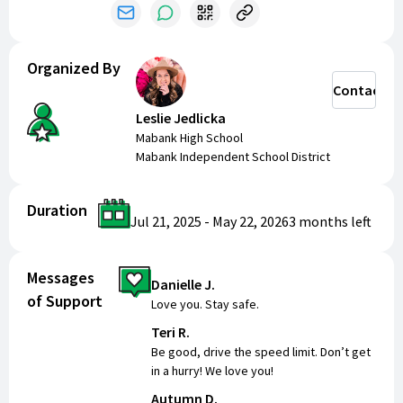
Organized By
Contact
Leslie Jedlicka
Mabank High School
Mabank Independent School District
Duration
Jul 21, 2025
-
May 22, 2026
3 months
left
Messages
Danielle J.
of Support
Love you. Stay safe.
Teri R.
Be good, drive the speed limit. Don’t get
in a hurry! We love you!
Autumn D.