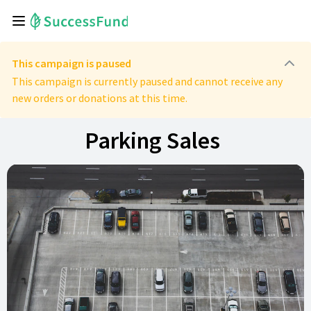
This campaign is paused
This campaign is currently paused and cannot receive any
new orders or donations at this time.
Parking Sales