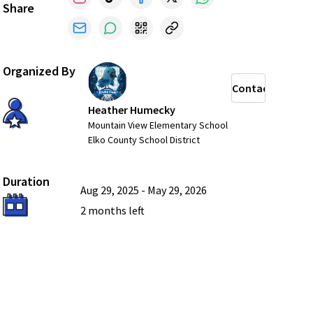
Share
Organized By
Contact
Heather Humecky
Mountain View Elementary School
Elko County School District
Duration
Aug 29, 2025
-
May 29, 2026
2 months
left