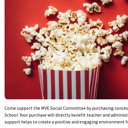
Come support the MVE Social Committee by purchasing conces
School. Your purchase will directly benefit teacher and administr
support helps to create a positive and engaging environment fo