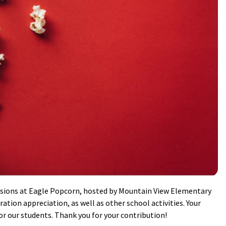
sions at Eagle Popcorn, hosted by Mountain View Elementary
ation appreciation, as well as other school activities. Your
r our students. Thank you for your contribution!