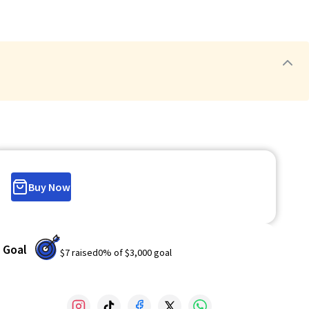
Buy Now
Goal
$7
raised
0
% of
$3,000
goal