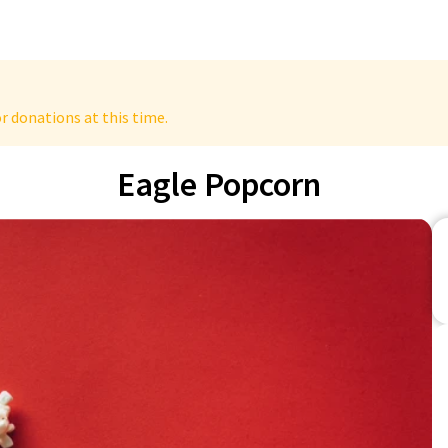
r donations at this time.
Eagle Popcorn