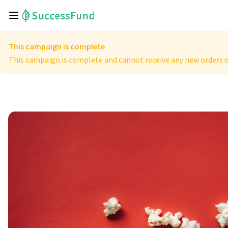
This campaign is complete
This campaign is complete and cannot receive any new orders o