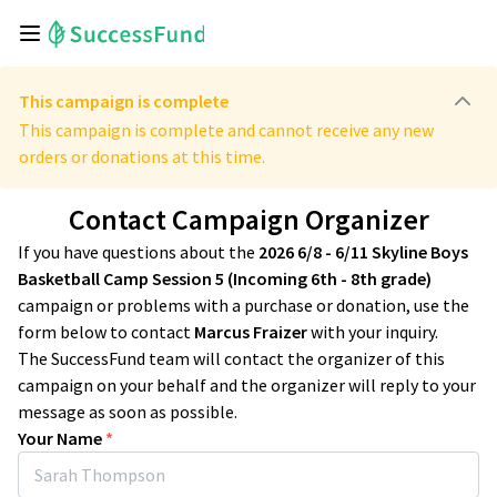
This campaign is complete
This campaign is complete and cannot receive any new
orders or donations at this time.
Contact Campaign Organizer
If you have questions about the
2026 6/8 - 6/11 Skyline Boys
Basketball Camp Session 5 (Incoming 6th - 8th grade)
campaign or problems with a purchase or donation, use the
form below to contact
Marcus Fraizer
with your inquiry.
The SuccessFund team will contact the organizer of this
campaign on your behalf and the organizer will reply to your
message as soon as possible.
Your Name
*