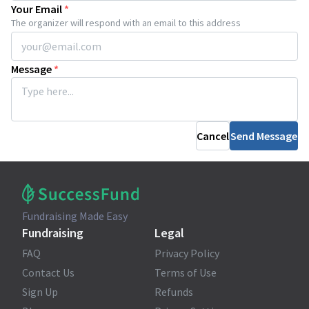
Your Email
*
The organizer will respond with an email to this address
Message
*
Cancel
Send Message
Fundraising Made Easy
Fundraising
Legal
FAQ
Privacy Policy
Contact Us
Terms of Use
Sign Up
Refunds