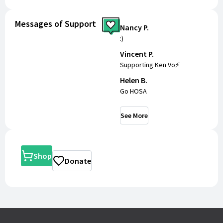
Messages of Support
Nancy P.
:)
Vincent P.
Supporting Ken Vo⚡️
Helen B.
Go HOSA
See More
Shop
Donate