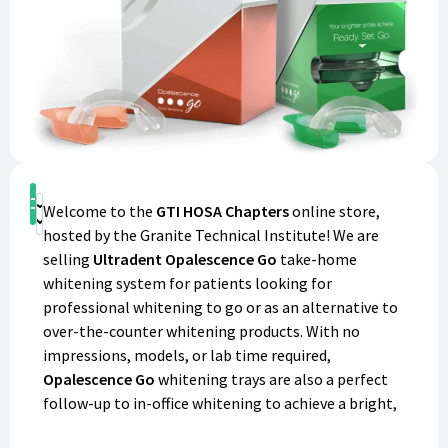
Shop
Welcome to the
GTI HOSA Chapters
online store,
Donate
hosted by the Granite Technical Institute! We are
selling
Ultradent Opalescence Go
take-home
whitening system for patients looking for
professional whitening to go or as an alternative to
over-the-counter whitening products. With no
impressions, models, or lab time required,
Opalescence Go
whitening trays are also a perfect
follow-up to in-office whitening to achieve a bright,
confident smile. With each purchase, you'll not only be