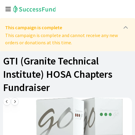
This campaign is complete
This campaign is complete and cannot receive any new
orders or donations at this time.
GTI (Granite Technical
Institute) HOSA Chapters
Fundraiser