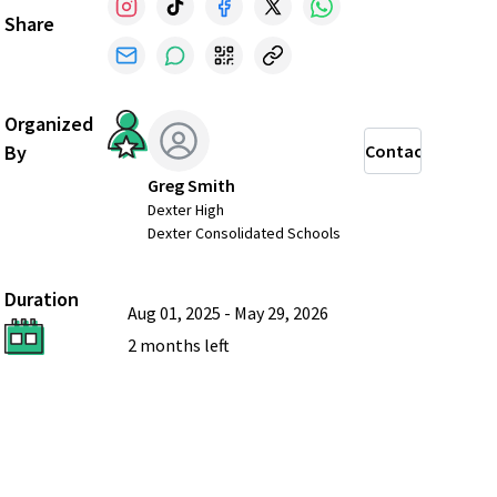
Share
Organized
By
Contact
Greg Smith
Dexter High
Dexter Consolidated Schools
Duration
Aug 01, 2025
-
May 29, 2026
2 months
left