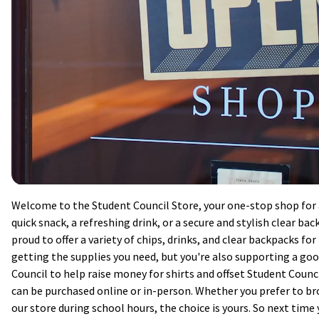
Welcome to the Student Council Store, your one-stop shop for al
quick snack, a refreshing drink, or a secure and stylish clear ba
proud to offer a variety of chips, drinks, and clear backpacks fo
getting the supplies you need, but you're also supporting a goo
Council to help raise money for shirts and offset Student Counci
can be purchased online or in-person. Whether you prefer to b
our store during school hours, the choice is yours. So next time