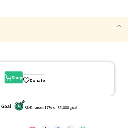
Shop
Donate
Goal
$841
raised
17
% of
$5,000
goal