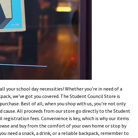
l your school day necessities! Whether you're in need of a
ckpack, we've got you covered. The Student Council Store is
r purchase. Best of all, when you shop with us, you're not only
d cause. All proceeds from our store go directly to the Student
l registration fees. Convenience is key, which is why our items
rowse and buy from the comfort of your own home or stop by
 you need a snack, a drink, or a reliable backpack, remember to