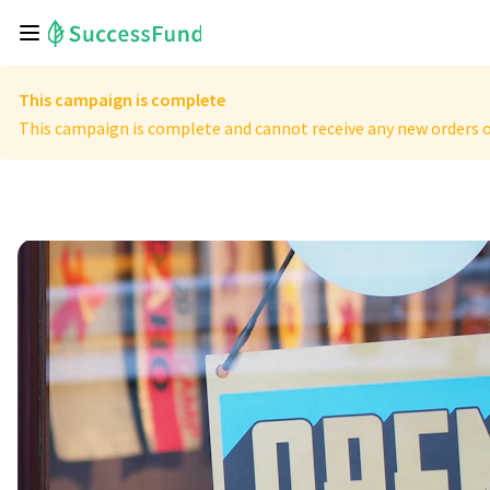
This campaign is complete
This campaign is complete and cannot receive any new orders o