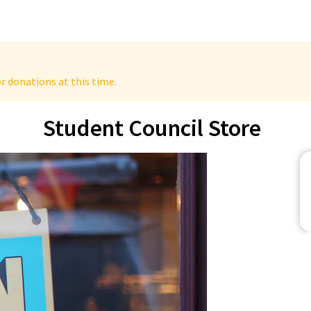
r donations at this time.
Student Council Store