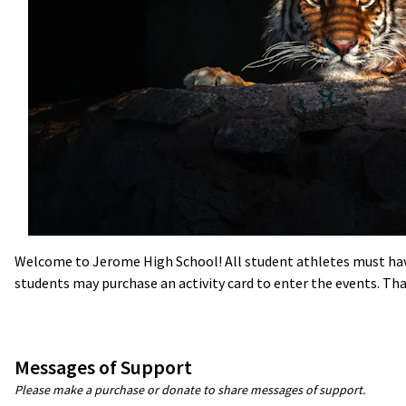
Welcome to Jerome High School! All student athletes must have 
students may purchase an activity card to enter the events. Tha
Messages of Support
Please make a purchase or donate to share messages of support.