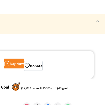
Buy Now
Donate
Goal
$17,024
raised
42560
% of
$40
goal