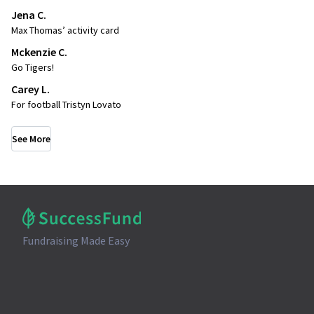
Jena C.
Max Thomas’ activity card
Mckenzie C.
Go Tigers!
Carey L.
For football Tristyn Lovato
See More
Fundraising Made Easy