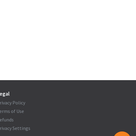
egal
rivacy Policy
erms of Use
efunds
rivacy Settings