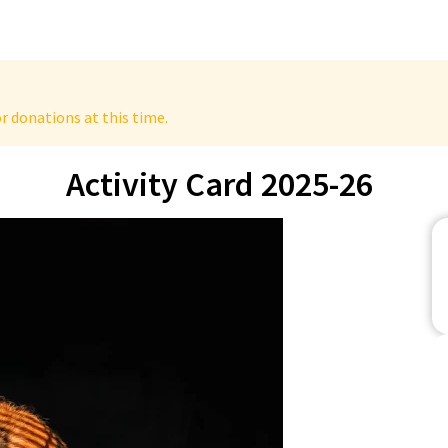
r donations at this time.
Activity Card 2025-26