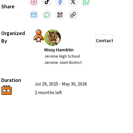
Share
Organized
By
Contact
Missy Hamblin
Jerome High School
Jerome Joint District
Duration
Jul 29, 2025
-
May 30, 2026
2 months
left