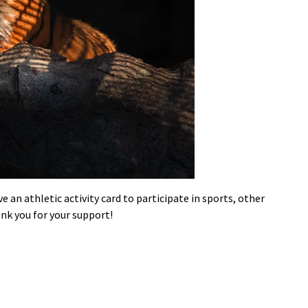
an athletic activity card to participate in sports, other
nk you for your support!