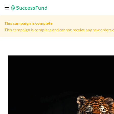
This campaign is complete
This campaign is complete and cannot receive any new orders o