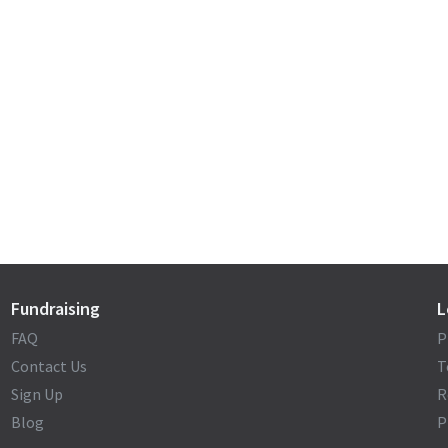
Fundraising
L
FAQ
P
Contact Us
T
Sign Up
R
Blog
P