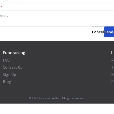
*
Cancel
Send
Fundraising
L
FAQ
P
Contact Us
T
Sign Up
R
Blog
P
©
2026
SuccessFund Inc. All rights reserved.