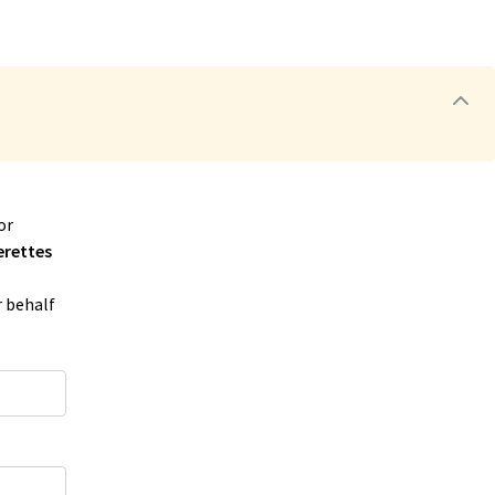
or
erettes
r behalf