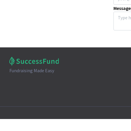
Message
Fundraising Made Easy