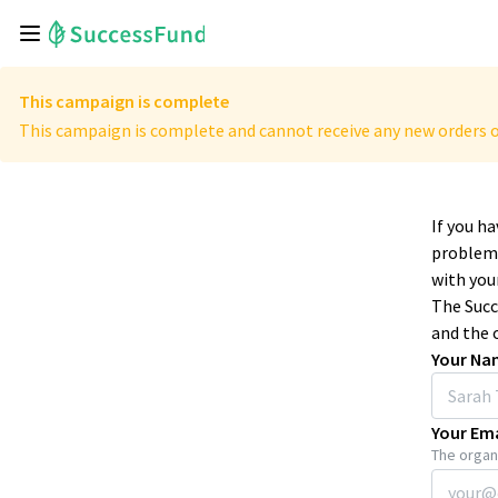
This campaign is complete
This campaign is complete and cannot receive any new orders o
If you h
problems
with your
The Succ
and the 
Your Na
Your Ema
The organi