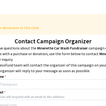
r donations at this time.
Contact Campaign Organizer
ave questions about the
Minerette Car Wash Fundraiser
campaign 
 with a purchase or donation, use the form below to contact
Min
 inquiry.
essFund team will contact the organizer of this campaign on you
organizer will reply to your message as soon as possible.
me
*
il
*
zer will respond with an email to this address