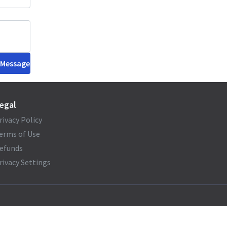
 Message
egal
rivacy Policy
erms of Use
efunds
rivacy Settings