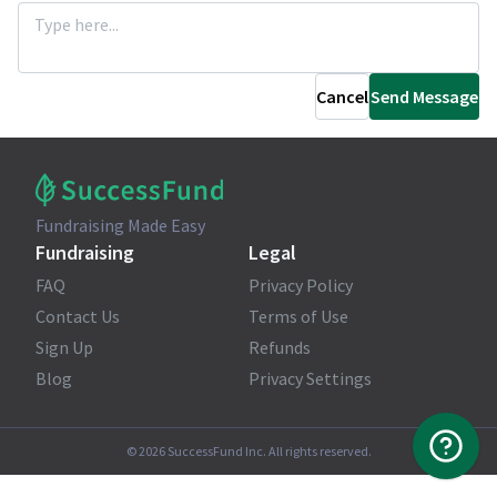
Cancel
Send Message
Fundraising Made Easy
Fundraising
Legal
FAQ
Privacy Policy
Contact Us
Terms of Use
Sign Up
Refunds
Blog
Privacy Settings
©
2026
SuccessFund Inc. All rights reserved.