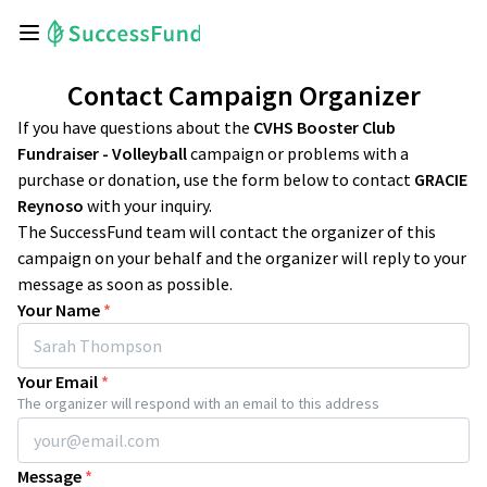
Contact Campaign Organizer
If you have questions about the
CVHS Booster Club
Fundraiser - Volleyball
campaign or problems with a
purchase or donation, use the form below to contact
GRACIE
Reynoso
with your inquiry.
The SuccessFund team will contact the organizer of this
campaign on your behalf and the organizer will reply to your
message as soon as possible.
Your Name
*
Your Email
*
The organizer will respond with an email to this address
Message
*