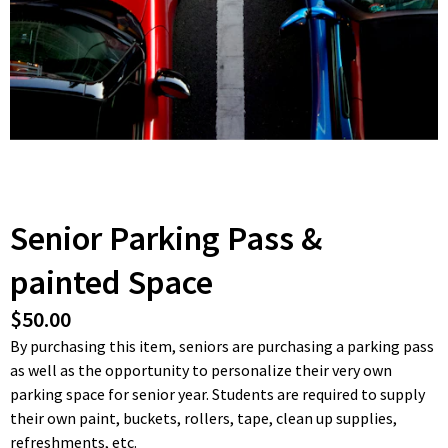
Senior Parking Pass &
painted Space
$50.00
By purchasing this item, seniors are purchasing a parking pass
as well as the opportunity to personalize their very own
parking space for senior year. Students are required to supply
their own paint, buckets, rollers, tape, clean up supplies,
refreshments, etc.