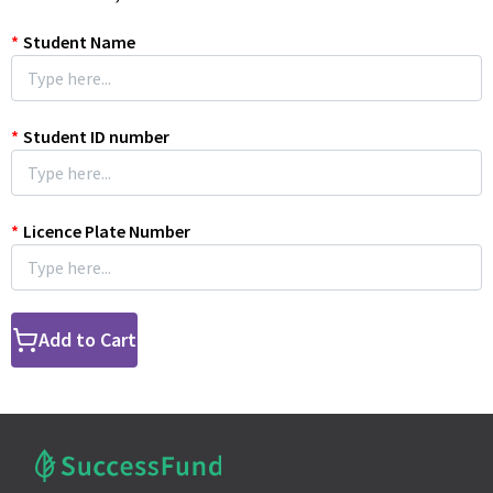
*
Student Name
*
Student ID number
*
Licence Plate Number
Add to Cart