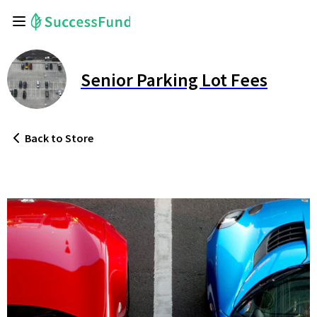
Senior Parking Lot Fees
Back
to Store