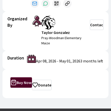
Organized
By
Contact
Taylor Gonzalez
Pray-Woodman Elementary
Maize
Duration
Apr 08, 2026
-
May 01, 2026
3 months
left
Buy Now
Donate