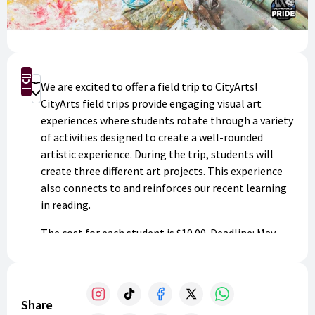
Buy Now
We are excited to offer a field trip to CityArts!
Donate
CityArts field trips provide engaging visual art
experiences where students rotate through a variety
of activities designed to create a well-rounded
artistic experience. During the trip, students will
create three different art projects. This experience
also connects to and reinforces our recent learning
in reading.
The cost for each student is $10.00. Deadline: May
1st.
Share