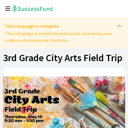
This campaign is complete
This campaign is complete and cannot receive any new
orders or donations at this time.
3rd Grade City Arts Field Trip