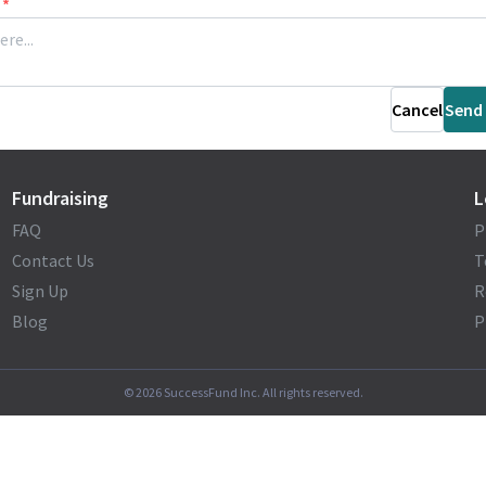
*
Cancel
Send
Fundraising
L
FAQ
P
Contact Us
T
Sign Up
R
Blog
P
©
2026
SuccessFund Inc. All rights reserved.