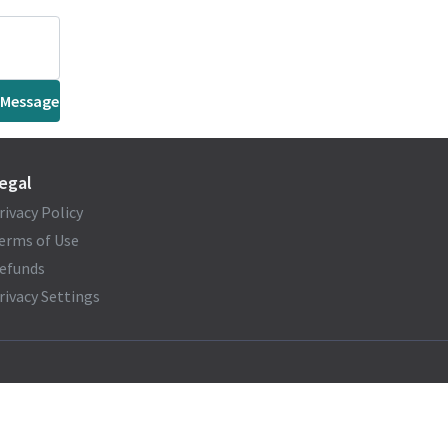
 Message
egal
rivacy Policy
erms of Use
efunds
rivacy Settings