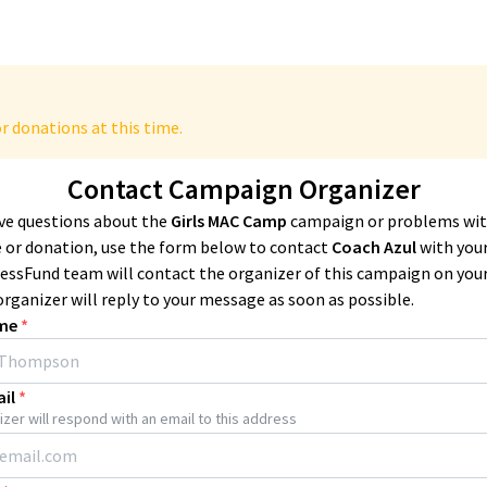
r donations at this time.
Contact Campaign Organizer
ave questions about the
Girls MAC Camp
campaign or problems wit
 or donation, use the form below to contact
Coach Azul
with your
essFund team will contact the organizer of this campaign on you
organizer will reply to your message as soon as possible.
me
*
il
*
zer will respond with an email to this address