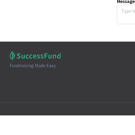
Message
Fundraising Made Easy