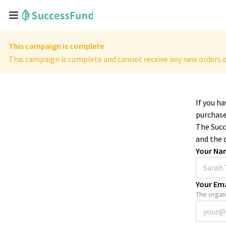
This campaign is complete
This campaign is complete and cannot receive any new orders o
If you h
purchase
The Succ
and the 
Your Na
Your Ema
The organi