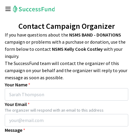
Contact Campaign Organizer
If you have questions about the
NSMS BAND - DONATIONS
campaign or problems with a purchase or donation, use the
form below to contact
NSMS Kelly Cook Costley
with your
inquiry.
The SuccessFund team will contact the organizer of this
campaign on your behalf and the organizer will reply to your
message as soon as possible.
Your Name
*
Your Email
*
The organizer will respond with an email to this address
Message
*