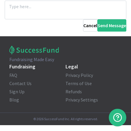
Cancel
Send Message
Fundraising Made Easy
Fundraising
Legal
FAQ
Privacy Policy
Contact Us
Terms of Use
Sign Up
Refunds
Blog
Privacy Settings
©
2026
SuccessFund Inc. All rights reserved.