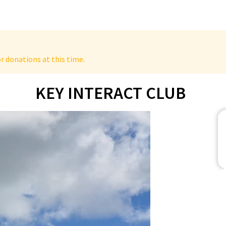
r donations at this time.
KEY INTERACT CLUB