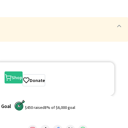
Shop
Donate
Goal
$450
raised
8
% of
$6,000
goal