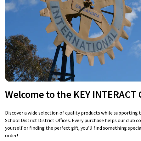
Welcome to the KEY INTERACT C
Discover a wide selection of quality products while supportin
School District District Offices. Every purchase helps our club
yourself or finding the perfect gift, you’ll find something spec
order!