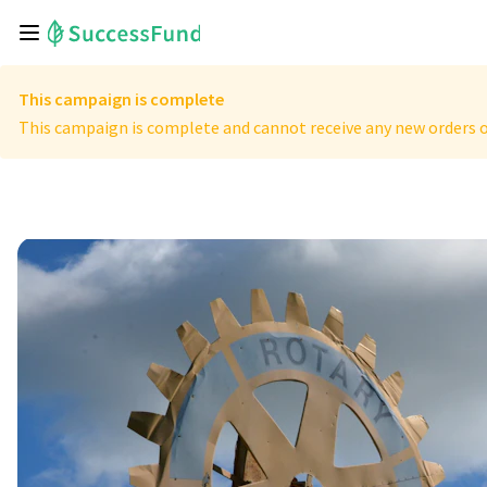
This campaign is complete
This campaign is complete and cannot receive any new orders o