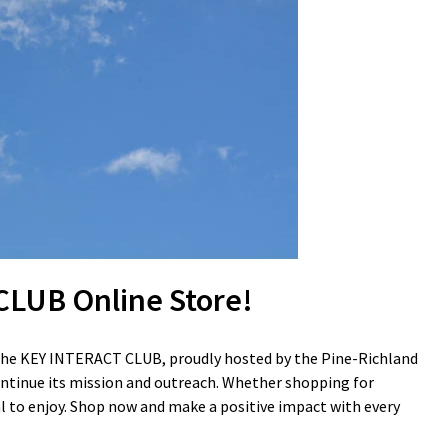
LUB Online Store!
g the KEY INTERACT CLUB, proudly hosted by the Pine-Richland
 continue its mission and outreach. Whether shopping for
ial to enjoy. Shop now and make a positive impact with every