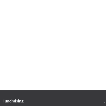
Fundraising
L