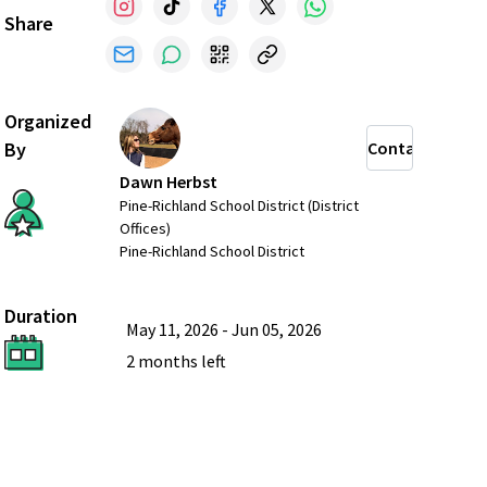
Share
Organized
By
Contact
Dawn Herbst
Pine-Richland School District (District
Offices)
Pine-Richland School District
Duration
May 11, 2026
-
Jun 05, 2026
2 months
left