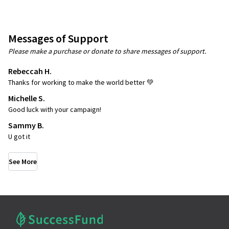
Messages of Support
Please make a purchase or donate to share messages of support.
Rebeccah H.
Thanks for working to make the world better 💚
Michelle S.
Good luck with your campaign!
Sammy B.
U got it
See More