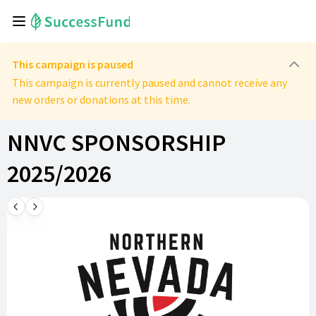
This campaign is paused
This campaign is currently paused and cannot receive any
new orders or donations at this time.
NNVC SPONSORSHIP
2025/2026