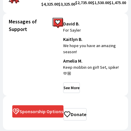
$2,735.00
$1,530.00
$1,475.00
$4,325.00
$3,325.00
Messages of
David B.
Support
For Sayler
Kaitlyn B.
We hope you have an amazing
season!
Amelia M.
Keep mobbin on girl! Set, spike!
🫶🏼
See More
Sponsorship Options
Donate