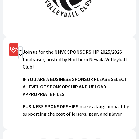
Sponsorship Options
Join us for the NNVC SPONSORSHIP 2025/2026
Donate
fundraiser, hosted by Northern Nevada Volleyball
Club!
IF YOU ARE A BUSINESS SPONSOR PLEASE SELECT
A LEVEL OF SPONSORSHIP AND UPLOAD
APPROPRIATE FILES.
BUSINESS SPONSORSHIPS
make a large impact by
supporting the cost of jerseys, gear, and player
dues. Businesses will be recognized on our social
media, team apparel, and with a banner at the
Elko Junior football league field.