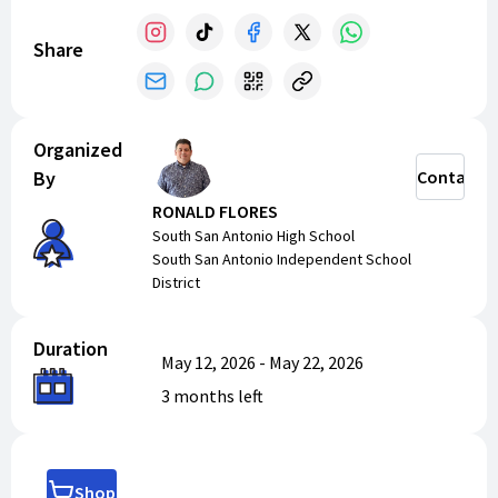
Share
Organized
By
Contact
RONALD FLORES
South San Antonio High School
South San Antonio Independent School
District
Duration
May 12, 2026
-
May 22, 2026
3 months
left
Shop