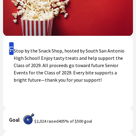
Shop
Stop by the Snack Shop, hosted by South San Antonio
High School! Enjoy tasty treats and help support the
Class of 2029. All proceeds go toward future Senior
Events for the Class of 2029. Every bite supports a
bright future—thank you for your support!
Goal
$2,024
raised
405
% of
$500
goal