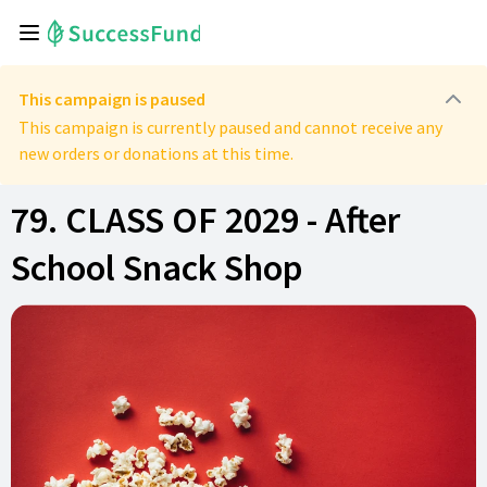
This campaign is paused
This campaign is currently paused and cannot receive any
new orders or donations at this time.
79. CLASS OF 2029 - After
School Snack Shop