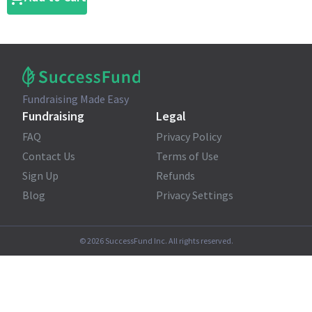
Fundraising Made Easy
Fundraising
Legal
FAQ
Privacy Policy
Contact Us
Terms of Use
Sign Up
Refunds
Blog
Privacy Settings
©
2026
SuccessFund Inc. All rights reserved.