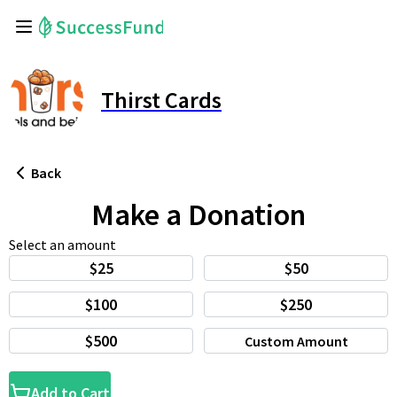
Thirst Cards
Back
Make a Donation
Select an amount
$25
$50
$100
$250
$500
Custom Amount
Add to Cart