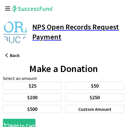
NPS Open Records Request
Payment
Back
Make a Donation
Select an amount
$25
$50
$100
$250
$500
Custom Amount
Add to Cart