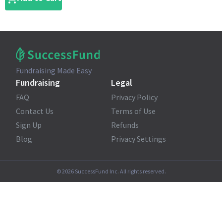
Fundraising Made Easy
Fundraising
Legal
FAQ
Privacy Policy
Contact Us
Terms of Use
Sign Up
Refunds
Blog
Privacy Settings
©
2026
SuccessFund Inc. All rights reserved.