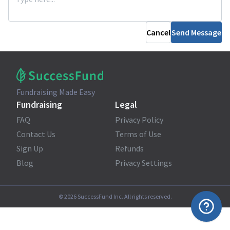
Cancel
Send Message
Fundraising Made Easy
Fundraising
Legal
FAQ
Privacy Policy
Contact Us
Terms of Use
Sign Up
Refunds
Blog
Privacy Settings
©
2026
SuccessFund Inc. All rights reserved.