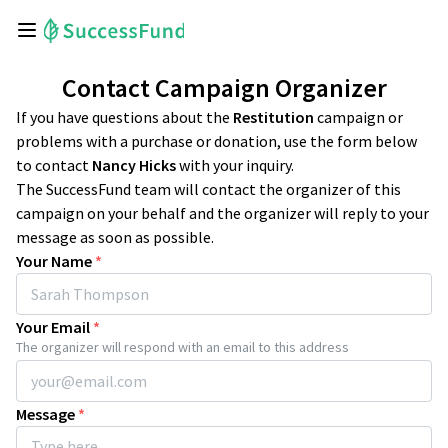
Contact Campaign Organizer
If you have questions about the
Restitution
campaign or
problems with a purchase or donation, use the form below
to contact
Nancy Hicks
with your inquiry.
The SuccessFund team will contact the organizer of this
campaign on your behalf and the organizer will reply to your
message as soon as possible.
Your Name
*
Your Email
*
The organizer will respond with an email to this address
Message
*