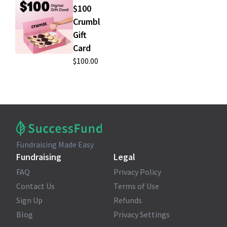
$100
Crumbl
Gift
Card
$100.00
Fundraising Made Easy
Fundraising
Legal
FAQ
Privacy Policy
Contact Us
Terms of Use
Sign Up
Refunds
Blog
Privacy Settings