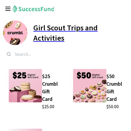
Girl Scout Trips and
Activities
$25
$50
Crumbl
Crumbl
Gift
Gift
Card
Card
$25.00
$50.00