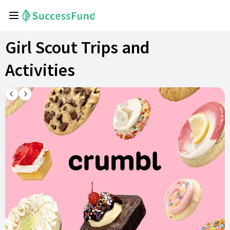
Girl Scout Trips and
Activities