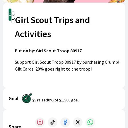
Shop
Girl Scout Trips and
Donate
Activities
Put on by: Girl Scout Troop 80917
Support Girl Scout Troop 80917 by purchasing Crumbl
Gift Cards! 20% goes right to the troop!
Our scouts are excited to bond, give back, and work
towards their Silver Awards. Funds raised will help us
plan memorable trips and impactful community
Goal
$5
raised
0
% of
$1,500
goal
projects over the next two years. When you buy a
digital Crumbl Gift Card, some proceeds go directly to
our troop. Gift cards are sent straight to your email
and are valid at any Crumbl location nationwide.
Share