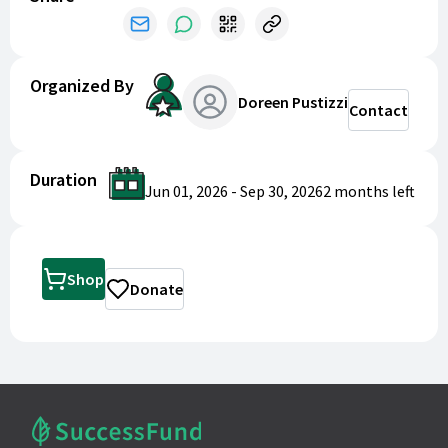
Treat yourself or a friend, and help our girls achieve
their goals!
Organized By
Doreen Pustizzi
Contact
Duration
Jun 01, 2026
-
Sep 30, 2026
2 months
left
Shop
Donate