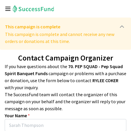
This campaign is complete
This campaign is complete and cannot receive any new
orders or donations at this time.
Contact Campaign Organizer
If you have questions about the
70. PEP SQUAD - Pep Squad
Spirit Banquet Funds
campaign or problems with a purchase
or donation, use the form below to contact
RYLEE COKER
with your inquiry.
The SuccessFund team will contact the organizer of this
campaign on your behalf and the organizer will reply to your
message as soon as possible.
Your Name
*