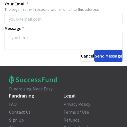
Your Email
*
The organizer will respond with an email to this address
Message
*
Cancel
Send Message
Fundraising Made Easy
Fundraising
Legal
FAQ
Privacy Policy
Contact Us
Terms of Use
Sign Up
Refunds