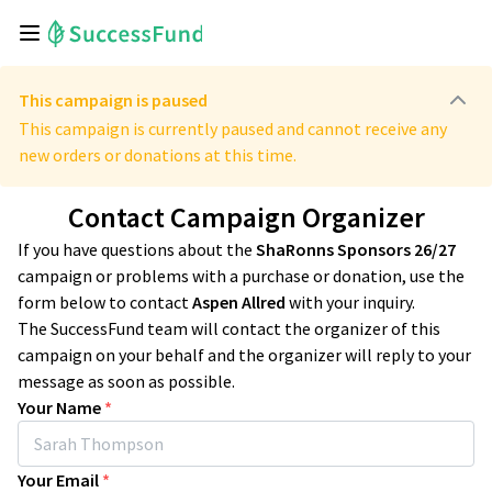
This campaign is paused
This campaign is currently paused and cannot receive any
new orders or donations at this time.
Contact Campaign Organizer
If you have questions about the
ShaRonns Sponsors 26/27
campaign or problems with a purchase or donation, use the
form below to contact
Aspen Allred
with your inquiry.
The SuccessFund team will contact the organizer of this
campaign on your behalf and the organizer will reply to your
message as soon as possible.
Your Name
*
Your Email
*