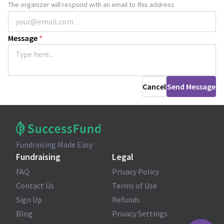
The organizer will respond with an email to this address
Message
*
Cancel
Send Message
Fundraising Made Easy
Fundraising
Legal
FAQ
Privacy Policy
Contact Us
Terms of Use
Sign Up
Refunds
Blog
Privacy Settings