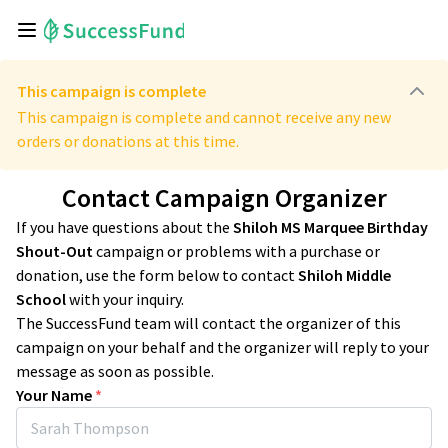
This campaign is complete
This campaign is complete and cannot receive any new
orders or donations at this time.
Contact Campaign Organizer
If you have questions about the
Shiloh MS Marquee Birthday
Shout-Out
campaign or problems with a purchase or
donation, use the form below to contact
Shiloh Middle
School
with your inquiry.
The SuccessFund team will contact the organizer of this
campaign on your behalf and the organizer will reply to your
message as soon as possible.
Your Name
*