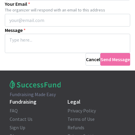
Your Email
*
The organizer will respond with an email to this address
Message
*
Cancel
Send Message
Fundraising Made Easy
Fundraising
Legal
FAQ
Privacy Policy
Contact Us
Terms of Use
Sign Up
Refunds