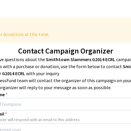
r donations at this time.
Contact Campaign Organizer
ave questions about the
Smithtown Slammers G2014 ECRL
campai
 with a purchase or donation, use the form below to contact
Smi
 G2014 ECRL
with your inquiry.
essFund team will contact the organizer of this campaign on you
organizer will reply to your message as soon as possible.
me
*
il
*
zer will respond with an email to this address