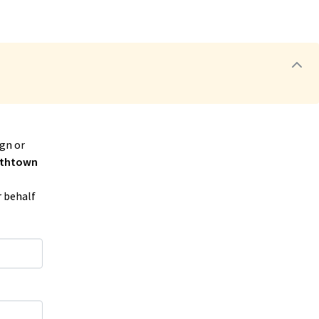
gn or
thtown
r behalf