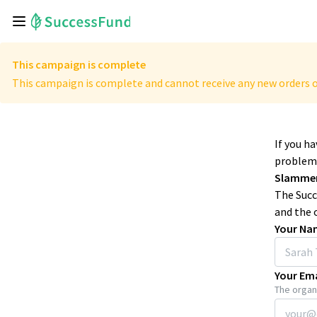
This campaign is complete
This campaign is complete and cannot receive any new orders o
If you h
problems
Slammer
The Succ
and the 
Your Na
Your Ema
The organi