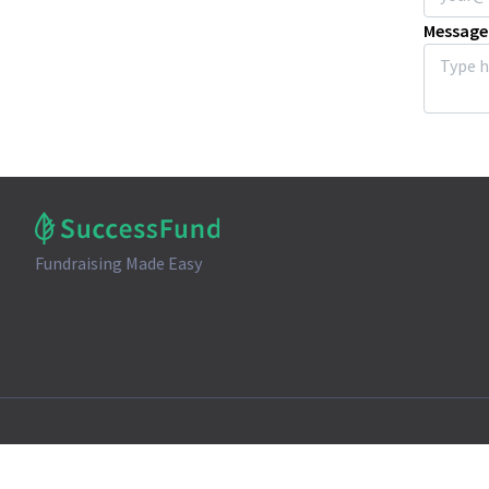
Message
Fundraising Made Easy