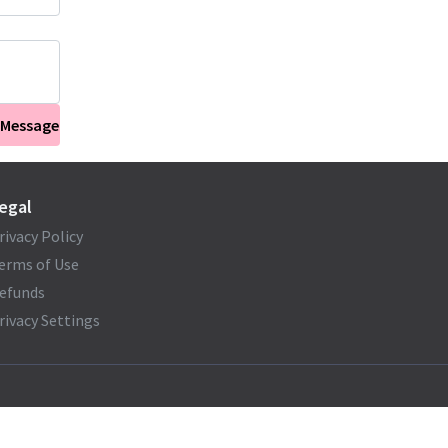
 Message
egal
rivacy Policy
erms of Use
efunds
rivacy Settings