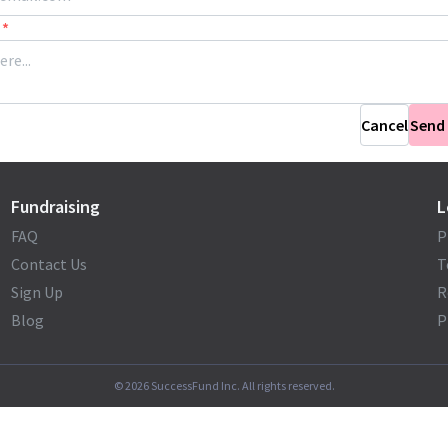
*
Cancel
Send
Fundraising
L
FAQ
P
Contact Us
T
Sign Up
R
Blog
P
©
2026
SuccessFund Inc. All rights reserved.