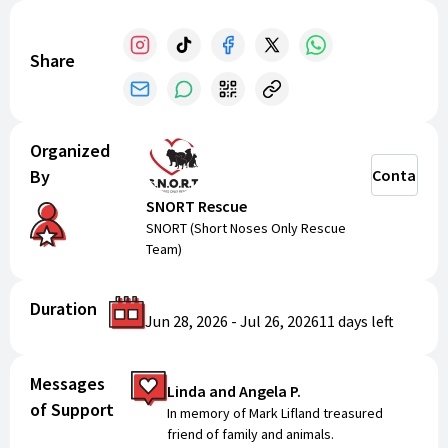
Share
Organized
By
Contact
SNORT Rescue
SNORT (Short Noses Only Rescue
Team)
Duration
Jun 28, 2026
-
Jul 26, 2026
11 days
left
Messages
Linda and Angela P.
of Support
In memory of Mark Lifland treasured
friend of family and animals.