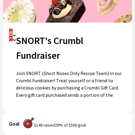
Buy Now
SNORT's Crumbl
Donate
Fundraiser
Join SNORT (Short Noses Only Rescue Team) in our
Crumbl Fundraiser! Treat yourself or a friend to
delicious cookies by purchasing a Crumbl Gift Card.
Every gift card purchased sends a portion of the
proceeds back to SNORT, helping us care for pups in
need. Digital gift cards will be sent directly to your
email and are redeemable at any Crumbl location
Goal
nationwide. Your sweet purchase makes a difference—
$146
raised
29
% of
$500
goal
support SNORT and enjoy some tasty treats!