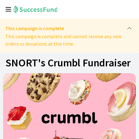
This campaign is complete
This campaign is complete and cannot receive any new
orders or donations at this time.
SNORT's Crumbl Fundraiser