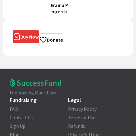
Eraina P.
Pugz rule
Buy Now
Donate
Fundraising Made Easy
Fundraising
Legal
FAQ
Privacy Policy
Contact Us
Terms of Use
Sign Up
Refunds
Blog
Privacy Settings