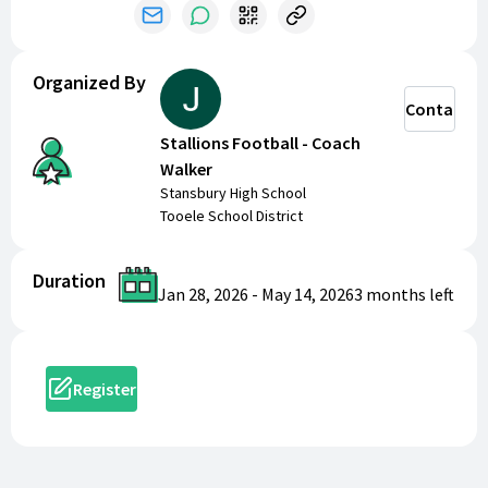
part of the team!
Organized By
Contact
Stallions Football - Coach
Walker
Stansbury High School
Tooele School District
Duration
Jan 28, 2026
-
May 14, 2026
3 months
left
Register