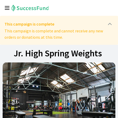
This campaign is complete
This campaign is complete and cannot receive any new
orders or donations at this time.
Jr. High Spring Weights