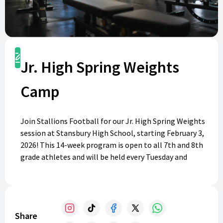
Register
Jr. High Spring Weights
Camp
Join Stallions Football for our Jr. High Spring Weights
session at Stansbury High School, starting February 3,
2026! This 14-week program is open to all 7th and 8th
grade athletes and will be held every Tuesday and
Thursday from 3:00-4:15 pm. Whether you're preparing
for high school sports or looking to get stronger, our
training will focus on football fundamentals while
welcoming everyone interested. Come train, grow, and
Share
get to know future Stallions! Register today and be