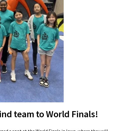
ind team to World Finals!