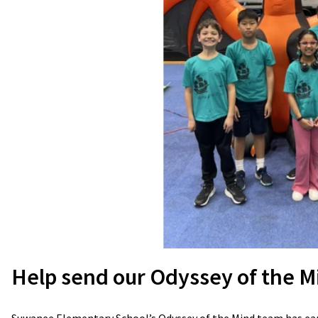
Help send our Odyssey of the M