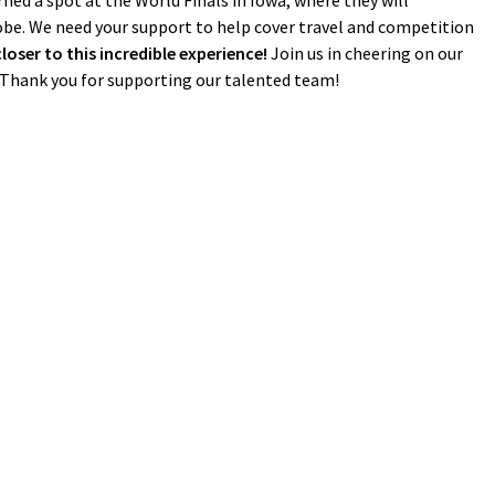
ed a spot at the World Finals in Iowa, where they will
be. We need your support to help cover travel and competition
ser to this incredible experience!
Join us in cheering on our
. Thank you for supporting our talented team!