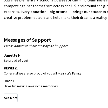
Suwanee Elementary School’s Odyssey of the Mind team has earn
compete against teams from across the U.S. and around the glo
expenses.
Every donation—big or small—brings our students clo
creative problem-solvers and help make their dreams a reality
Messages of Support
Please donate to share messages of support.
Janette H.
So proud of you!
KEWEI Z.
Congrats! We are so proud of you all! -Keira Li’s Family
Joan P.
Have fun making awesome memories!
See More