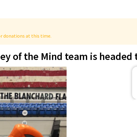
r donations at this time.
 of the Mind team is headed t