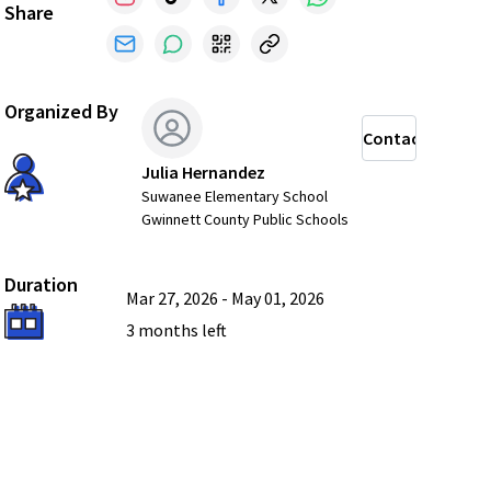
Share
Organized By
Contact
Julia Hernandez
Suwanee Elementary School
Gwinnett County Public Schools
Duration
Mar 27, 2026
-
May 01, 2026
3 months
left