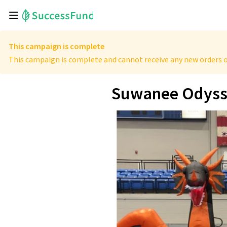
This campaign is complete
This campaign is complete and cannot receive any new orders o
Suwanee Odyssey