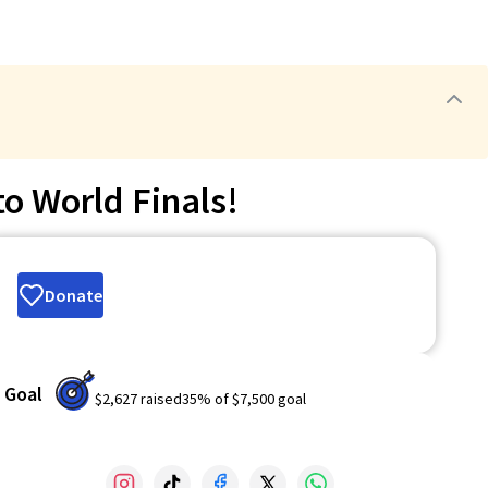
o World Finals!
Donate
Goal
$2,627
raised
35
% of
$7,500
goal