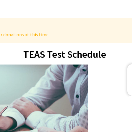
r donations at this time.
TEAS Test Schedule