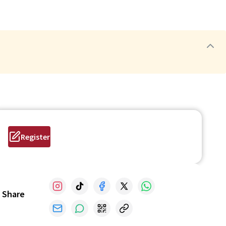
Register
Share