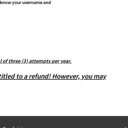
 to know your username and
l of three (3) attempts per year.
ntitled to a refund! However, you may