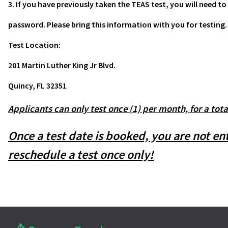
3. If you have previously taken the TEAS test, you will need
password. Please bring this information with you for testing.
Test Location:
201 Martin Luther King Jr Blvd.
Quincy, FL 32351
Applicants can only test once (1) per month, for a tota
Once a test date is booked, you are not e
reschedule a test once only!