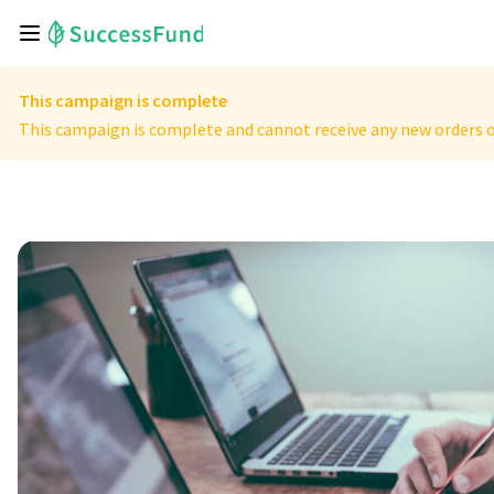
This campaign is complete
This campaign is complete and cannot receive any new orders o