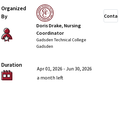
Organized
By
Contact
Doris Drake, Nursing
Coordinator
Gadsden Technical College
Gadsden
Duration
Apr 01, 2026
-
Jun 30, 2026
a month
left