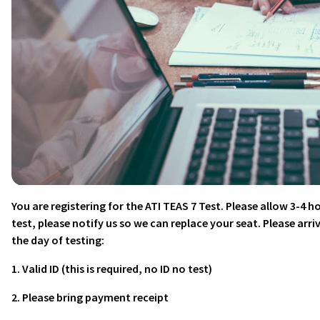
You are registering for the ATI TEAS 7 Test. Please allow 3-4 ho
test, please notify us so we can replace your seat. Please arri
the day of testing:
1. Valid ID (this is required, no ID no test)
2. Please bring payment receipt