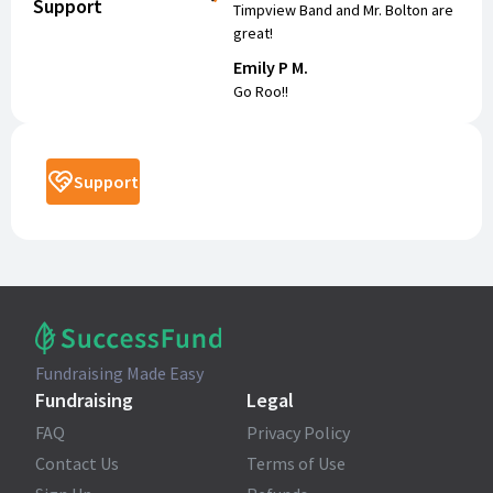
Support
Timpview Band and Mr. Bolton are
great!
Emily P M.
Go Roo!!
Support
Fundraising Made Easy
Fundraising
Legal
FAQ
Privacy Policy
Contact Us
Terms of Use