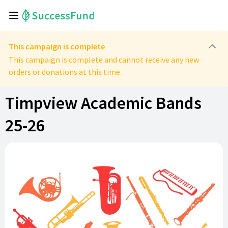
This campaign is complete
This campaign is complete and cannot receive any new
orders or donations at this time.
Timpview Academic Bands
25-26