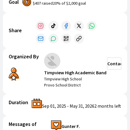
Goal
$407
raised
20
% of
$2,000
goal
Your support will help provide the band with much-
needed resources and opportunities. Let's come
together to make a difference and enjoy some
amazing music!
Share
Organized By
Contact
Timpview High Academic Band
Timpview High School
Provo School District
Duration
Sep 01, 2025
-
May 31, 2026
2 months
left
Messages of
Gunter F.