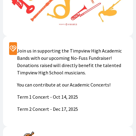
Support
Join us in supporting the Timpview High Academic
Bands with our upcoming No-Fuss Fundraiser!
Donations raised will directly benefit the talented
Timpview High School musicians.
You can contribute at our Academic Concerts!
Term 1 Concert - Oct 14, 2025
Term 2 Concert - Dec 17, 2025
Term 3 Concert - March 12, 2026
Term 4 Concert - May 13, 2026