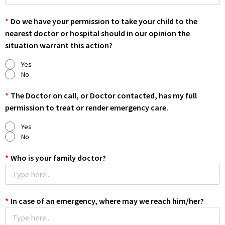
*
Do we have your permission to take your child to the
nearest doctor or hospital should in our opinion the
situation warrant this action?
Yes
No
*
The Doctor on call, or Doctor contacted, has my full
permission to treat or render emergency care.
Yes
No
*
Who is your family doctor?
*
In case of an emergency, where may we reach him/her?