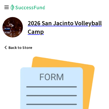
2026 San Jacinto Volleyball
Camp
Back
to Store