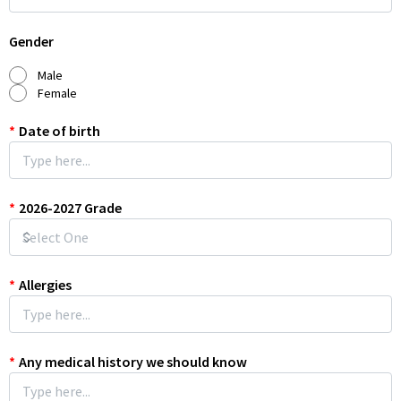
Gender
Male
Female
*
Date of birth
*
2026-2027 Grade
*
Allergies
*
Any medical history we should know