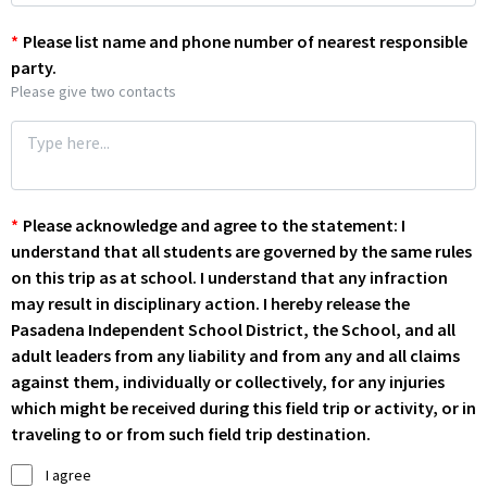
*
Please list name and phone number of nearest responsible
party.
Please give two contacts
*
Please acknowledge and agree to the statement: I
understand that all students are governed by the same rules
on this trip as at school. I understand that any infraction
may result in disciplinary action. I hereby release the
Pasadena Independent School District, the School, and all
adult leaders from any liability and from any and all claims
against them, individually or collectively, for any injuries
which might be received during this field trip or activity, or in
traveling to or from such field trip destination.
I agree