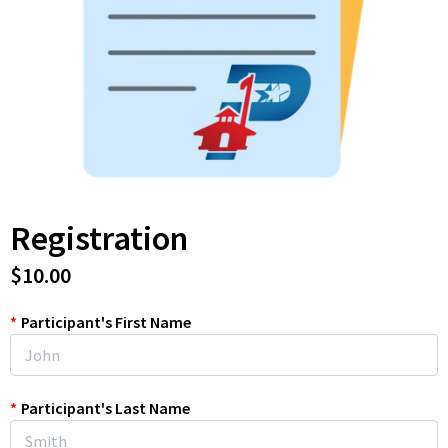
Registration
$10.00
*
Participant's First Name
*
Participant's Last Name