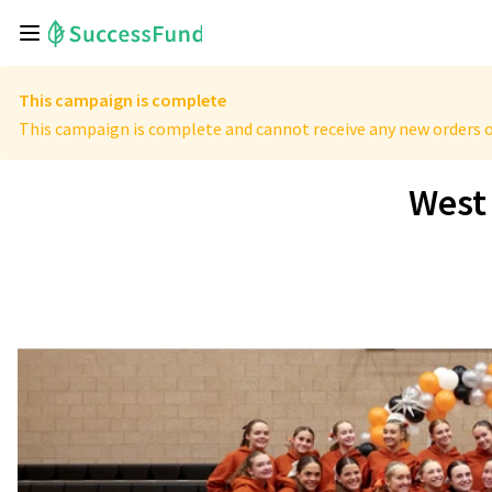
This campaign is complete
This campaign is complete and cannot receive any new orders o
West 