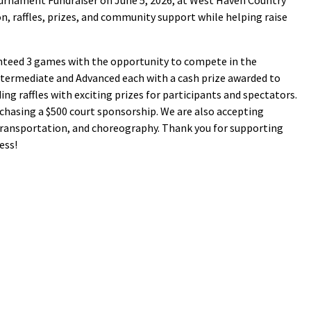
Tournament Fundraiser on June 5, 2026, at West Haven Country
ion, raffles, prizes, and community support while helping raise
ranteed 3 games with the opportunity to compete in the
ntermediate and Advanced each with a cash prize awarded to
ng raffles with exciting prizes for participants and spectators.
chasing a $500 court sponsorship. We are also accepting
transportation, and choreography. Thank you for supporting
ess!