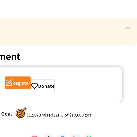
ament
Register
Donate
Goal
$12,079
raised
121
% of
$10,000
goal