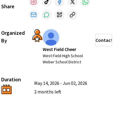
Share
Organized
By
Contact
West Field Cheer
West Field High School
Weber School District
Duration
May 14, 2026
-
Jun 02, 2026
2 months
left