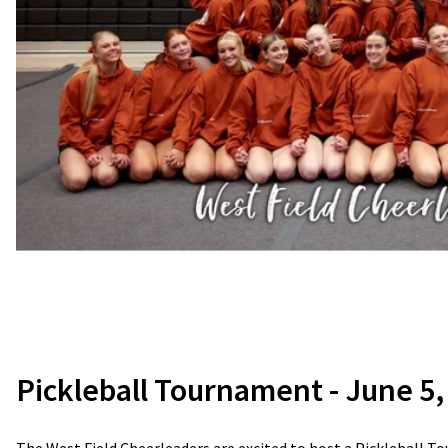
Pickleball Tournament - June 5,