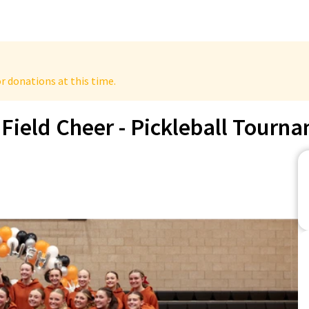
r donations at this time.
Field Cheer - Pickleball Tourn