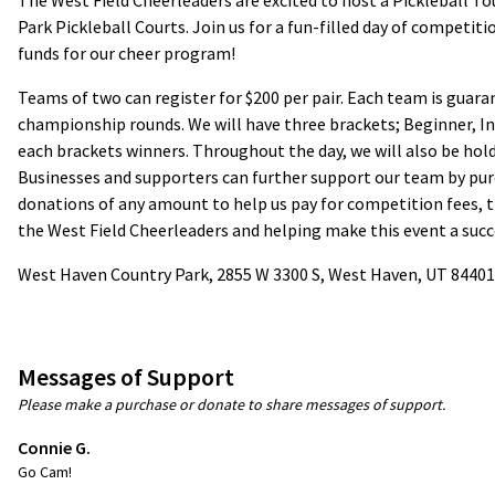
The West Field Cheerleaders are excited to host a Pickleball 
Park Pickleball Courts. Join us for a fun-filled day of competit
funds for our cheer program!
Teams of two can register for $200 per pair. Each team is gua
championship rounds. We will have three brackets; Beginner, I
each brackets winners. Throughout the day, we will also be holdi
Businesses and supporters can further support our team by pur
donations of any amount to help us pay for competition fees, 
the West Field Cheerleaders and helping make this event a succ
West Haven Country Park, 2855 W 3300 S, West Haven, UT 84401
Messages of Support
Please make a purchase or donate to share messages of support.
Connie G.
Go Cam!