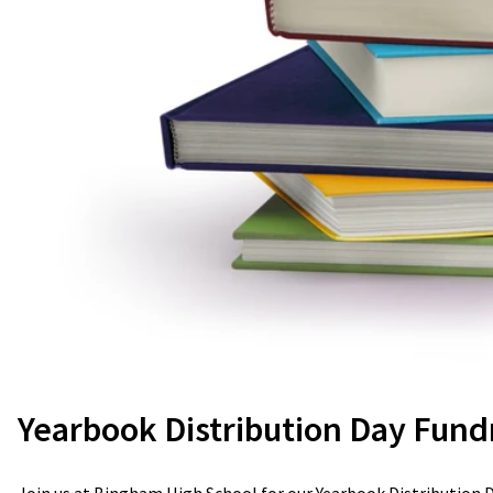
Yearbook Distribution Day Fund