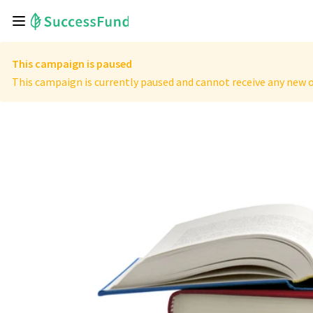
This campaign is paused
This campaign is currently paused and cannot receive any new o