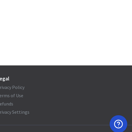
egal
rivacy Policy
erms of Use
efunds
rivacy Settings