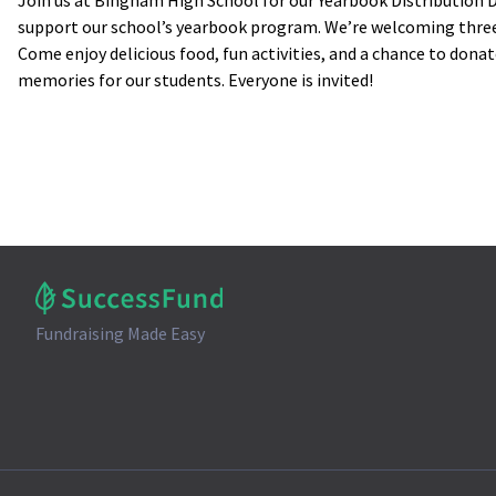
Join us at Bingham High School for our Yearbook Distribution D
support our school’s yearbook program. We’re welcoming three
Come enjoy delicious food, fun activities, and a chance to donat
memories for our students. Everyone is invited!
Fundraising Made Easy