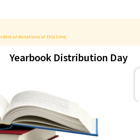
rders or donations at this time.
Yearbook Distribution Day