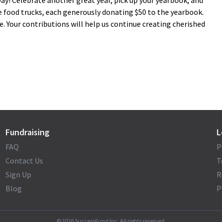
ay! Celebrate another great year, pick up your yearbook, and
 food trucks, each generously donating $50 to the yearbook.
e. Your contributions will help us continue creating cherished
Fundraising
L
FAQ
P
Contact Us
T
Sign Up
R
Blog
P
©
2026
SuccessFund Inc. All rights reserved.