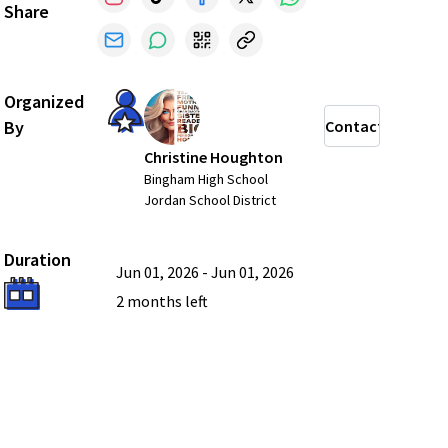
Share
Organized
By
Contact
Christine Houghton
Bingham High School
Jordan School District
Duration
Jun 01, 2026
-
Jun 01, 2026
2 months
left