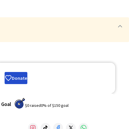
Donate
Goal
$0
raised
0
% of
$150
goal