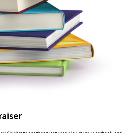
raiser