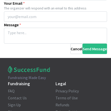
Your Email
*
The organizer will respond with an email to this address
Message
*
Cancel
Send Message
Fundraising Made Easy
Fundraising
Legal
FAQ
Privacy Policy
Contact Us
Terms of Use
Sign Up
Refunds