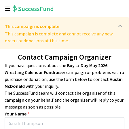
This campaign is complete
This campaign is complete and cannot receive any new
orders or donations at this time.
Contact Campaign Organizer
If you have questions about the
Buy-a-Day May 2026
Wrestling Calendar Fundraiser
campaign or problems with a
purchase or donation, use the form below to contact
Austin
McDonald
with your inquiry.
The SuccessFund team will contact the organizer of this
campaign on your behalf and the organizer will reply to your
message as soon as possible.
Your Name
*