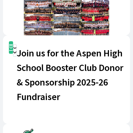
Buy Now
Join us for the Aspen High
Donate
School Booster Club Donor
& Sponsorship 2025-26
Fundraiser
By becoming a Business or Corporate Sponsor for
just $1,500 per year (three seasons - Fall, Winter, and
Spring), your business or family name will be