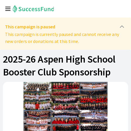
This campaign is paused
This campaign is currently paused and cannot receive any
new orders or donations at this time.
2025-26 Aspen High School
Booster Club Sponsorship