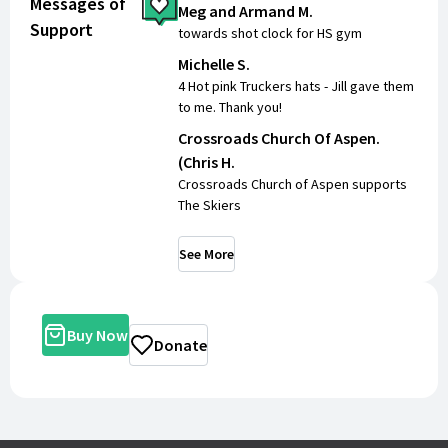
Messages of
Meg and Armand M.
Support
towards shot clock for HS gym
Michelle S.
4 Hot pink Truckers hats - Jill gave them
to me. Thank you!
Crossroads Church Of Aspen.
(Chris H.
Crossroads Church of Aspen supports
The Skiers
See More
Buy Now
Donate