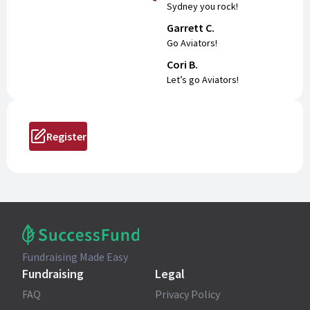
Sydney you rock!
Garrett C.
Go Aviators!
Cori B.
Let’s go Aviators!
Register
Fundraising Made Easy
Fundraising
Legal
FAQ
Privacy Policy