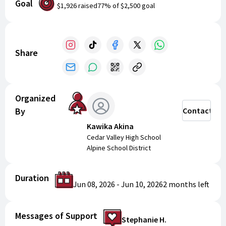
Goal
community.
Register today for memorable fun and
$1,926
raised
77
% of
$2,500
goal
growth on and off the court!
Share
Organized
By
Contact
Kawika Akina
Cedar Valley High School
Alpine School District
Duration
Jun 08, 2026
-
Jun 10, 2026
2 months
left
Messages of Support
Stephanie H.