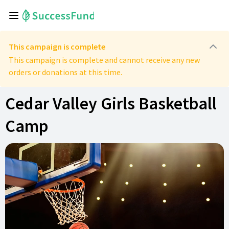
This campaign is complete
This campaign is complete and cannot receive any new
orders or donations at this time.
Cedar Valley Girls Basketball
Camp