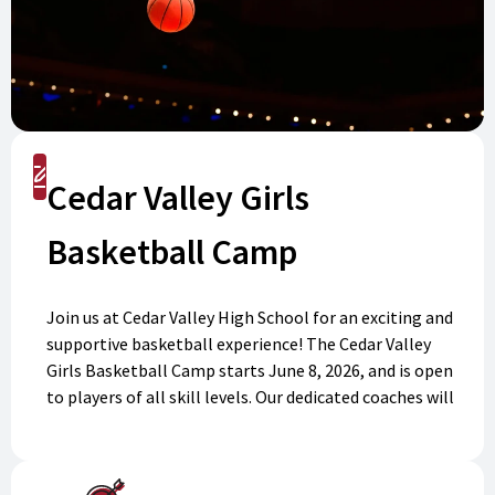
Register
Cedar Valley Girls
Basketball Camp
Join us at Cedar Valley High School for an exciting and
supportive basketball experience! The Cedar Valley
Girls Basketball Camp starts June 8, 2026, and is open
to players of all skill levels. Our dedicated coaches will
help you learn new skills, improve your game, and
make friends along the way. Spaces are limited, so
don’t miss your chance to become part of our