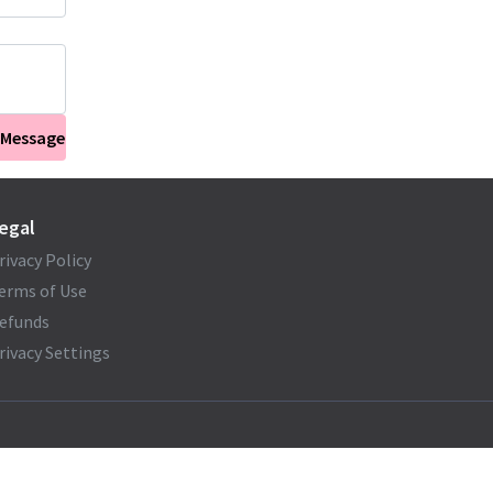
 Message
egal
rivacy Policy
erms of Use
efunds
rivacy Settings