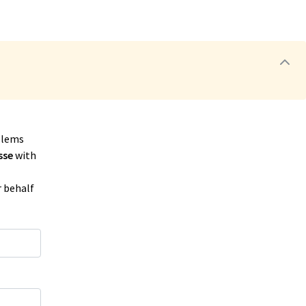
blems
sse
with
r behalf