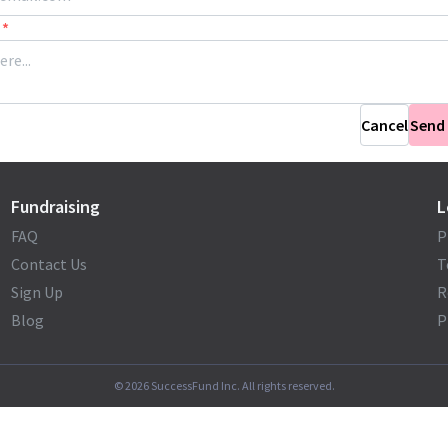
*
Cancel
Send
Fundraising
L
FAQ
P
Contact Us
T
Sign Up
R
Blog
P
©
2026
SuccessFund Inc. All rights reserved.