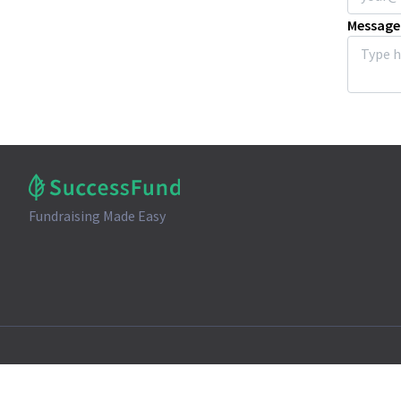
Message
Fundraising Made Easy