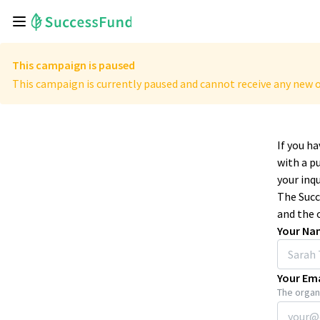
This campaign is paused
This campaign is currently paused and cannot receive any new o
If you h
with a p
your inqu
The Succ
and the 
Your Na
Your Ema
The organi