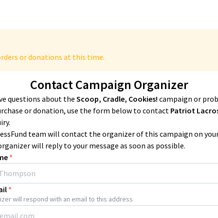
rders or donations at this time.
Contact Campaign Organizer
ave questions about the
Scoop, Cradle, Cookies!
campaign or pro
urchase or donation, use the form below to contact
Patriot Lacro
iry.
essFund team will contact the organizer of this campaign on you
organizer will reply to your message as soon as possible.
me
*
il
*
zer will respond with an email to this address