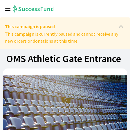
This campaign is paused
This campaign is currently paused and cannot receive any
new orders or donations at this time.
OMS Athletic Gate Entrance