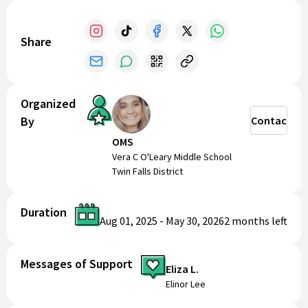
Share
Organized
By
Contact
OMS
Vera C O'Leary Middle School
Twin Falls District
Duration
Aug 01, 2025
-
May 30, 2026
2 months
left
Messages of Support
Eliza L.
Elinor Lee