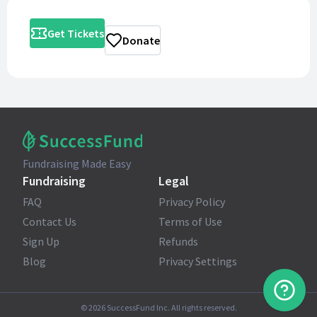
Get Tickets
Donate
Fundraising Made Easy
Fundraising
Legal
FAQ
Privacy Policy
Contact Us
Terms of Use
Sign Up
Refunds
Blog
Privacy Settings
©
2026
SuccessFund Inc. All rights reserved.