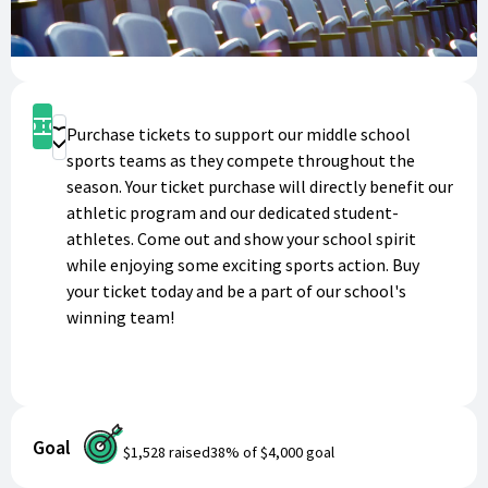
Get Tickets
Purchase tickets to support our middle school
Donate
sports teams as they compete throughout the
season. Your ticket purchase will directly benefit our
athletic program and our dedicated student-
athletes. Come out and show your school spirit
while enjoying some exciting sports action. Buy
your ticket today and be a part of our school's
winning team!
Goal
$1,528
raised
38
% of
$4,000
goal