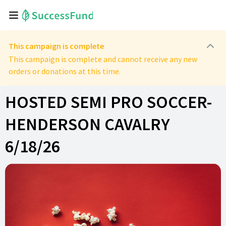
This campaign is complete
This campaign is complete and cannot receive any new
orders or donations at this time.
HOSTED SEMI PRO SOCCER-
HENDERSON CAVALRY
6/18/26