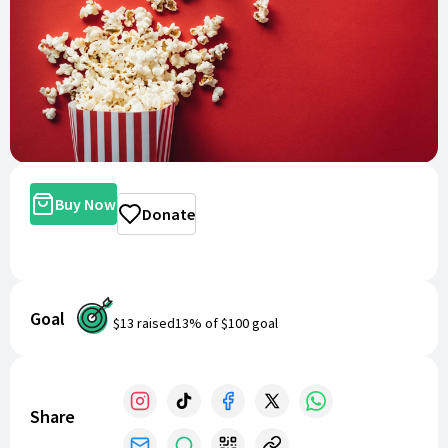
Buy Now
Donate
Goal
$13
raised
13
% of
$100
goal
Share