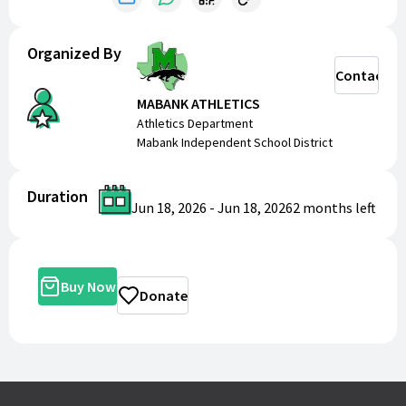
Organized By
Contact
MABANK ATHLETICS
Athletics Department
Mabank Independent School District
Duration
Jun 18, 2026
-
Jun 18, 2026
2 months
left
Buy Now
Donate