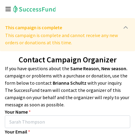
This campaign is complete
This campaign is complete and cannot receive any new
orders or donations at this time.
Contact Campaign Organizer
If you have questions about the
Same Reason, New season.
campaign or problems with a purchase or donation, use the
form below to contact
Brianna Schultz
with your inquiry.
The SuccessFund team will contact the organizer of this
campaign on your behalf and the organizer will reply to your
message as soon as possible.
Your Name
*
Your Email
*