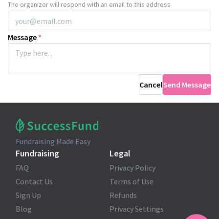
The organizer will respond with an email to this address
Message
*
Cancel
Send Message
Fundraising Made Easy
Fundraising
Legal
FAQ
Privacy Policy
Contact Us
Terms of Use
Sign Up
Refunds
Blog
Privacy Settings